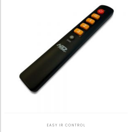
EASY IR CONTROL