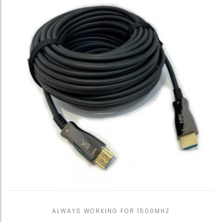
ALWAYS WORKING FOR 1500MHZ