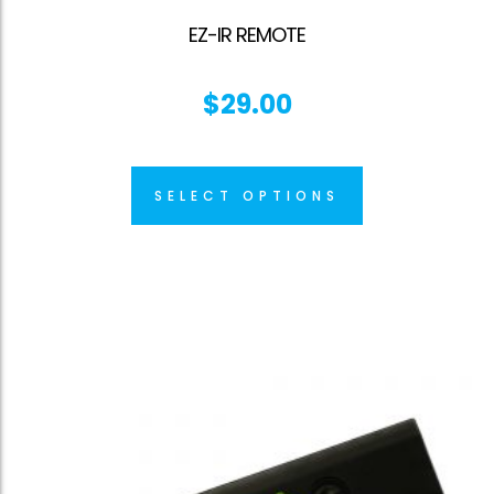
EZ-IR REMOTE
$
29.00
SELECT OPTIONS