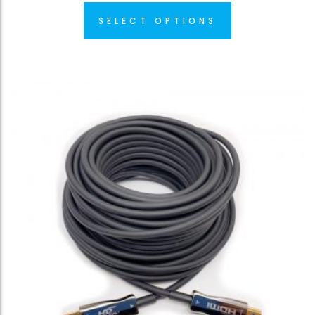
SELECT OPTIONS