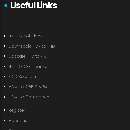
Useful Links
4K HDR Solutions
Downscale HDR to FHD
Upscale FHD to 4K
4K HDR Comparison
EDID Solutions
HDMI to RGB & VGA
HDMI to Component
Register
About us