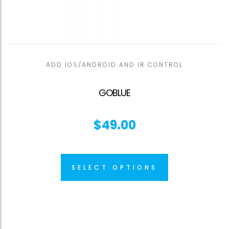
ADD IOS/ANDROID AND IR CONTROL
GOBLUE
$
49.00
SELECT OPTIONS