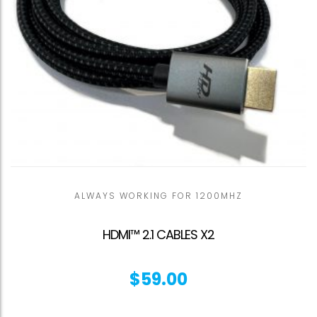
ALWAYS WORKING FOR 1200MHZ
HDMI™ 2.1 CABLES X2
$
59.00