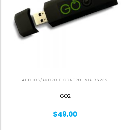
ADD IOS/ANDROID CONTROL VIA RS232
GO2
$
49.00