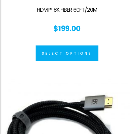
HDMI™ 8K FIBER 60FT/20M
$
199.00
SELECT OPTIONS