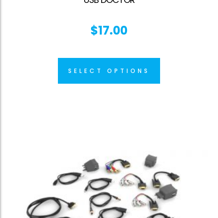
$
17.00
SELECT OPTIONS