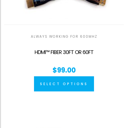
ALWAYS WORKING FOR 600MHZ
HDMI™ FIBER 30FT OR 60FT
$
99.00
SELECT OPTIONS