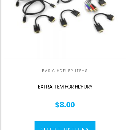
BASIC HDFURY ITEMS
EXTRA ITEM FOR HDFURY
$
8.00
SELECT OPTIONS