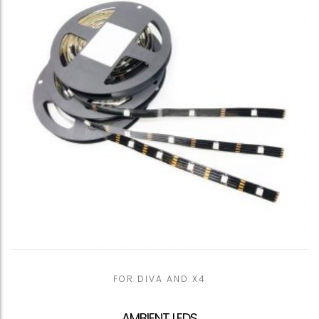
FOR DIVA AND X4
AMBIENT LEDS