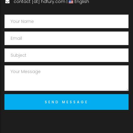
contact [at] hdfury.com |
English