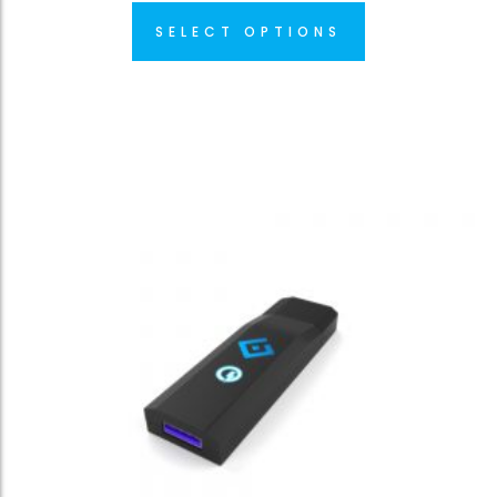
SELECT OPTIONS