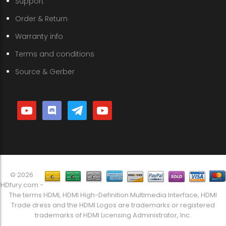
Support
Order & Return
Warranty info
Terms and conditions
Source & Gerber
youtube
discord
telegram
youtube
© 2026
HDfury.com -
The terms HDMI, HDMI High-Definition Multimedia Interface, HDMI
Trade dress and the HDMI Logos are trademarks or registered
trademarks of HDMI Licensing Administrator, Inc.