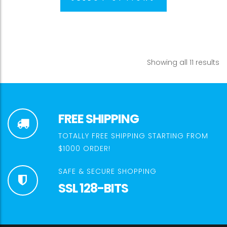
Showing all 11 results
FREE SHIPPING
TOTALLY FREE SHIPPING STARTING FROM
$1000 ORDER!
SAFE & SECURE SHOPPING
SSL 128-BITS