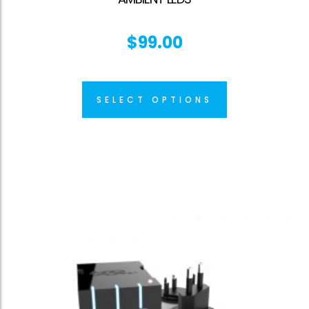
$
99.00
SELECT OPTIONS