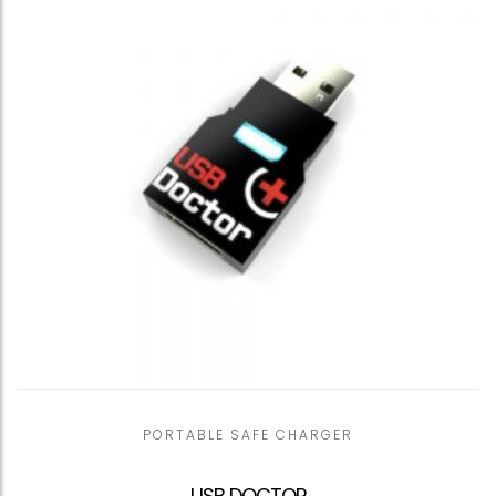
PORTABLE SAFE CHARGER
USB DOCTOR