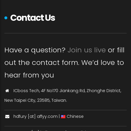
Contact Us
Have a question?
Join us live
or fill
out the contact form. We’d love to
hear from you
ICboss Tech, 4F No170 Jiankang Rd, Zhonghe District,
New Taipei City, 23585, Taiwan.
hdfury [at] affyy.com |
Chinese