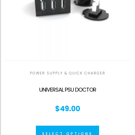
POWER SUPPLY & QUICK CHARGER
UNIVERSAL PSU DOCTOR
$
49.00
SELECT OPTIONS