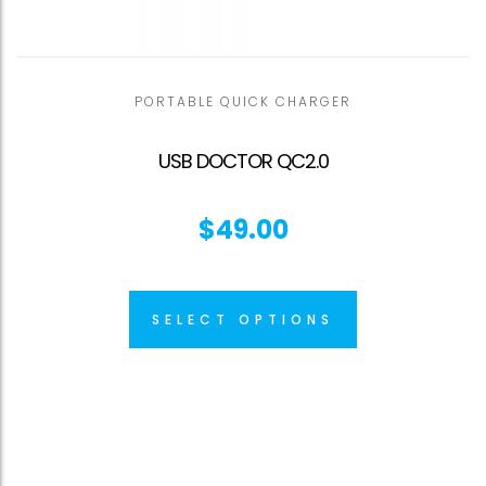
PORTABLE QUICK CHARGER
USB DOCTOR QC2.0
$
49.00
SELECT OPTIONS