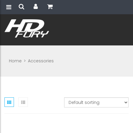
Home
>
Accessories