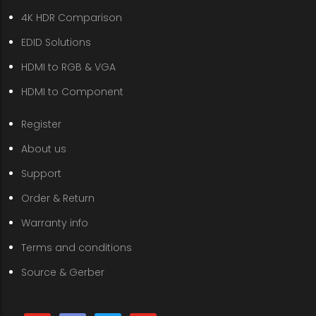
4K HDR Comparison
EDID Solutions
HDMI to RGB & VGA
HDMI to Component
Register
About us
Support
Order & Return
Warranty info
Terms and conditions
Source & Gerber