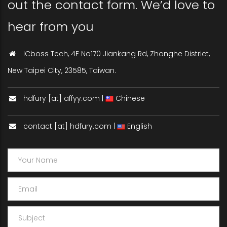
out the contact form. We’d love to
hear from you
ICboss Tech, 4F No170 Jiankang Rd, Zhonghe District,
New Taipei City, 23585, Taiwan.
hdfury [at] affyy.com |
Chinese
contact [at] hdfury.com |
English