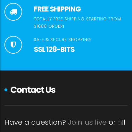
FREE SHIPPING
TOTALLY FREE SHIPPING STARTING FROM
$1000 ORDER!
SAFE & SECURE SHOPPING
SSL 128-BITS
Contact Us
Have a question?
Join us live
or fill