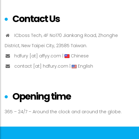
Contact Us
ICboss Tech, 4F No170 Jiankang Road, Zhonghe
District, New Taipei City, 23585 Taiwan.
hdfury [at] affyy.com |
Chinese
contact [at] hdfury.com |
English
Opening time
365 – 24/7 – Around the clock and around the globe.