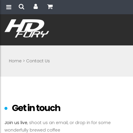
Home
>
Contact Us
Get in touch
Join us live
, shoot us an email, or drop in for some
wonderfully brewed coffee