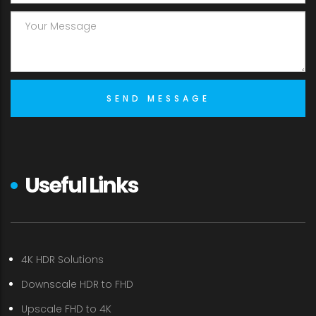
Useful Links
4K HDR Solutions
Downscale HDR to FHD
Upscale FHD to 4K