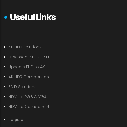
Useful Links
4K HDR Solutions
Downscale HDR to FHD
Upscale FHD to 4K
4K HDR Comparison
EDID Solutions
HDMI to RGB & VGA
HDMI to Component
Register