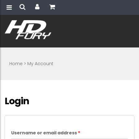
Home
>
My Account
Login
Username or email address
*