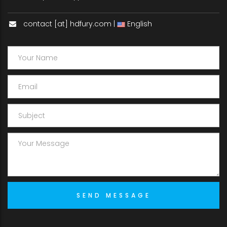
contact [at] hdfury.com |
English