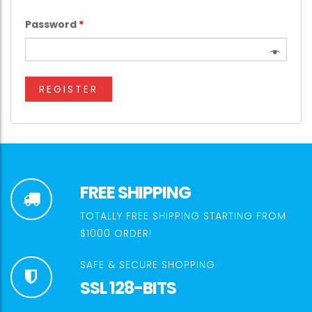
Password
*
REGISTER
FREE SHIPPING
TOTALLY FREE SHIPPING STARTING FROM
$1000 ORDER!
SAFE & SECURE SHOPPING
SSL 128-BITS