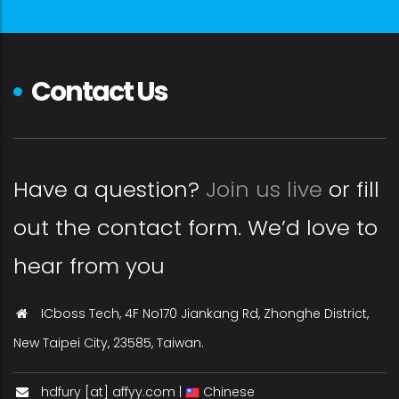
Contact Us
Have a question?
Join us live
or fill
out the contact form. We’d love to
hear from you
ICboss Tech, 4F No170 Jiankang Rd, Zhonghe District,
New Taipei City, 23585, Taiwan.
hdfury [at] affyy.com |
Chinese