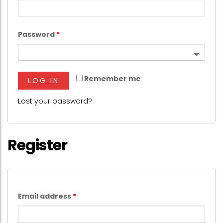
Password
*
Remember me
LOG IN
Lost your password?
Register
Email address
*