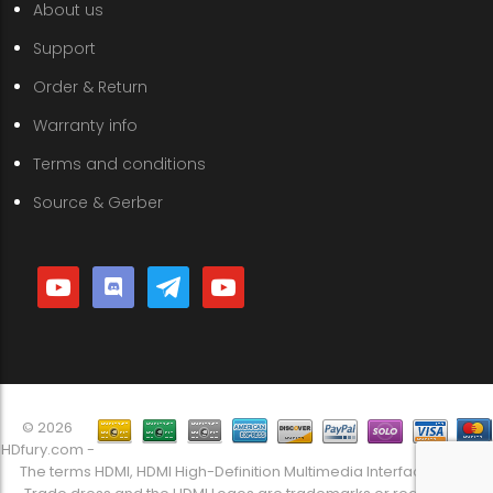
About us
Support
Order & Return
Warranty info
Terms and conditions
Source & Gerber
youtube
discord
telegram
youtube
© 2026
HDfury.com -
The terms HDMI, HDMI High-Definition Multimedia Interface, HDMI