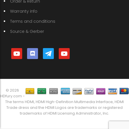
Order & Return
Warranty info
Terms and conditions
Source & Gerber
youtube
discord
telegram
youtube
© 2026
HDfury.com -
The terms HDMI, HDMI High-Definition Multimedia Interface, HDMI
Trade dress and the HDMI Logos are trademarks or registered
trademarks of HDMI Licensing Administrator, Inc.