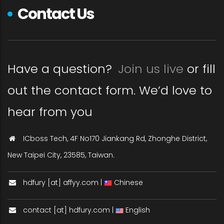
Contact Us
Have a question?
Join us live
or fill
out the contact form. We’d love to
hear from you
ICboss Tech, 4F No170 Jiankang Rd, Zhonghe District,
New Taipei City, 23585, Taiwan.
hdfury [at] affyy.com |
Chinese
contact [at] hdfury.com |
English