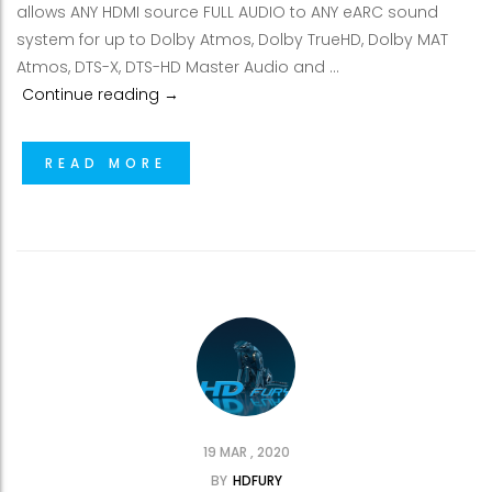
allows ANY HDMI source FULL AUDIO to ANY eARC sound
system for up to Dolby Atmos, Dolby TrueHD, Dolby MAT
Atmos, DTS-X, DTS-HD Master Audio and …
HDfury Arcana, eARC adapter for SONOS 
Continue reading
→
READ MORE
19 MAR , 2020
BY
HDFURY