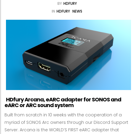
BY
HDFURY
IN
HDFURY
NEWS
HDfury Arcana, eARC adapter for SONOS and
eARC or ARC sound system
Built from scratch in 10 weeks with the cooperation of a
myriad of SONOS Arc owners through our Discord Support
Server. Arcana is the WORLD’S FIRST eARC adapter that