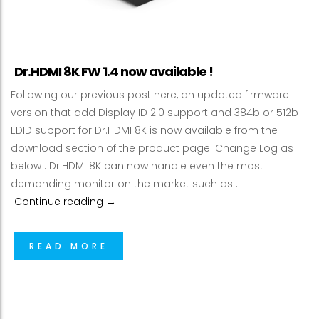
Dr.HDMI 8K FW 1.4 now available !
Following our previous post here, an updated firmware
version that add Display ID 2.0 support and 384b or 512b
EDID support for Dr.HDMI 8K is now available from the
download section of the product page. Change Log as
below : Dr.HDMI 8K can now handle even the most
demanding monitor on the market such as …
Dr.HDMI 8K FW 1.4 now available !
Continue reading
→
READ MORE