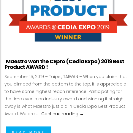
Maestro won the CEpro (Cedia Expo) 2019 Best
Product AWARD !
September 15, 2019 – Taipei, TAIWAN – When you claim that
you climbed from the bottom to the top, it is appreciable
to have some highest reach reference. Participating for
the time ever in an industry award and winning it straight
away is what Maestro just did in Cedia Expo Best Product
Maestro won the CEpro (C
Award. We are …
Continue reading
→
READ MORE