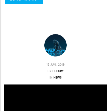
15 JUN , 2019
BY
HDFURY
IN
NEWS