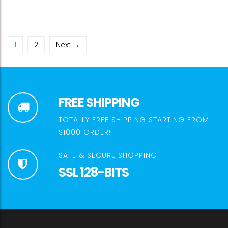
1
2
Next →
FREE SHIPPING
TOTALLY FREE SHIPPING STARTING FROM
$1000 ORDER!
SAFE & SECURE SHOPPING
SSL 128-BITS