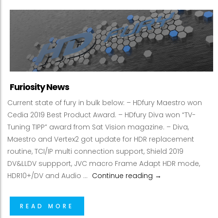
Furiosity News
Current state of fury in bulk below: – HDfury Maestro won
Cedia 2019 Best Product Award. – HDfury Diva won “TV-
Tuning TIPP” award from Sat Vision magazine. – Diva,
Maestro and Vertex2 got update for HDR replacement
routine, TCI/IP multi connection support, Shield 2019
DV&LLDV suppport, JVC macro Frame Adapt HDR mode,
Furiosity News
HDR10+/DV and Audio …
Continue reading
→
READ MORE