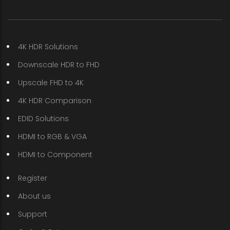
4K HDR Solutions
Downscale HDR to FHD
Upscale FHD to 4K
4K HDR Comparison
EDID Solutions
HDMI to RGB & VGA
HDMI to Component
Register
About us
Support