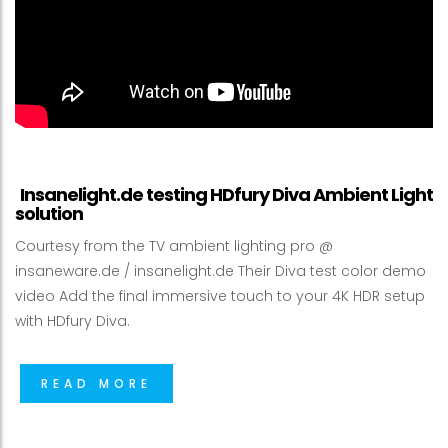
Insanelight.de testing HDfury Diva Ambient Light
solution
Courtesy from the TV ambient lighting pro @
insaneware.de / insanelight.de Their Diva test color demo
video Add the final immersive touch to your 4K HDR setup
with HDfury Diva.
READ MORE