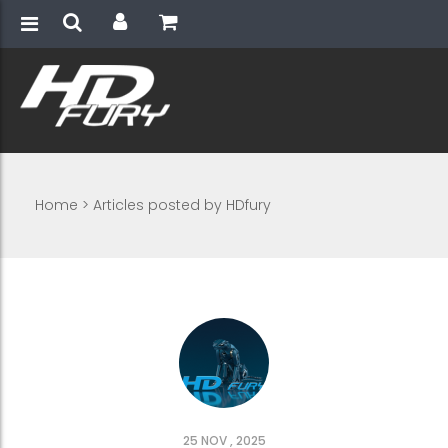
Home
>
Articles posted by HDfury
25 NOV , 2025