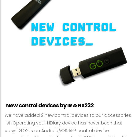
New control devices by IR & RS232
We have added 2 new control devices to our accessories
list. Operating your HDfury device has never been that
easy ! GO2 is an Android/iOS APP control device