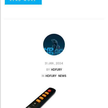
31 JAN , 2024
BY
HDFURY
IN
HDFURY
NEWS