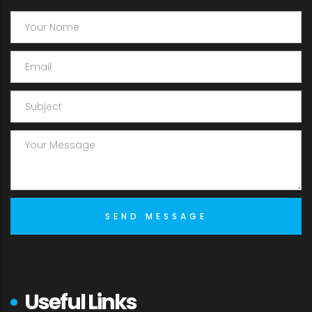
Useful Links