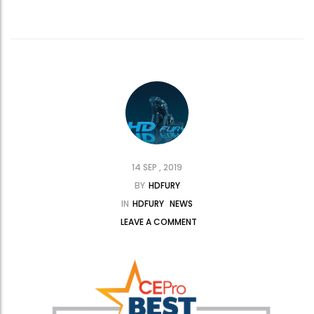
14 SEP , 2019
BY
HDFURY
IN
HDFURY
NEWS
LEAVE A COMMENT