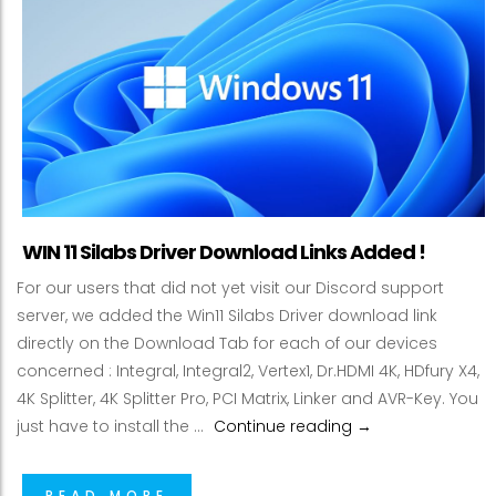
WIN 11 Silabs Driver Download Links Added !
For our users that did not yet visit our Discord support
server, we added the Win11 Silabs Driver download link
directly on the Download Tab for each of our devices
concerned : Integral, Integral2, Vertex1, Dr.HDMI 4K, HDfury X4,
4K Splitter, 4K Splitter Pro, PCI Matrix, Linker and AVR-Key. You
WIN 11 Silabs Driv
just have to install the …
Continue reading
→
READ MORE