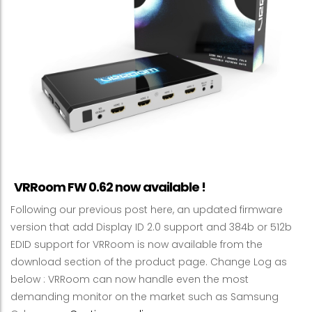
VRRoom FW 0.62 now available !
Following our previous post here, an updated firmware
version that add Display ID 2.0 support and 384b or 512b
EDID support for VRRoom is now available from the
download section of the product page. Change Log as
below : VRRoom can now handle even the most
demanding monitor on the market such as Samsung