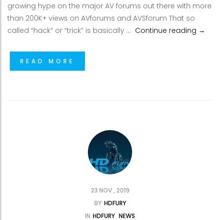
growing hype on the major AV forums out there with more
than 200K+ views on AVforums and AVSforum That so
Enjoy 
called “hack” or “trick” is basically …
Continue reading
→
READ MORE
23 NOV , 2019
BY
HDFURY
IN
HDFURY
NEWS