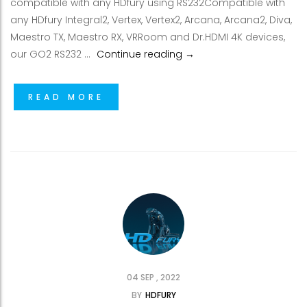
compatible with any HDfury using RS232Compatible with
any HDfury Integral2, Vertex, Vertex2, Arcana, Arcana2, Diva,
Maestro TX, Maestro RX, VRRoom and Dr.HDMI 4K devices,
New control devices by I
our GO2 RS232 …
Continue reading
→
READ MORE
04 SEP , 2022
BY
HDFURY