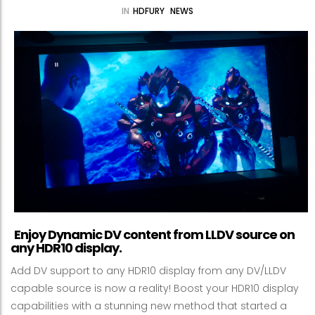
IN
HDFURY
NEWS
Enjoy Dynamic DV content from LLDV source on
any HDR10 display.
Add DV support to any HDR10 display from any DV/LLDV
capable source is now a reality! Boost your HDR10 display
capabilities with a stunning new method that started a