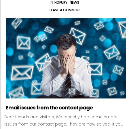
IN
HDFURY
NEWS
LEAVE A COMMENT
Email issues from the contact page
Dear friends and visitors, We recently had some emails
issues from our contact page, They are now solved. If you