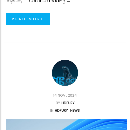
VRRoom FW 0.62 now available
Odyssey …
Continue reading
→
READ MORE
14 NOV , 2024
BY
HDFURY
IN
HDFURY
NEWS