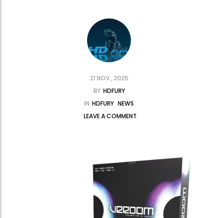
21 NOV , 2025
BY
HDFURY
IN
HDFURY
NEWS
LEAVE A COMMENT