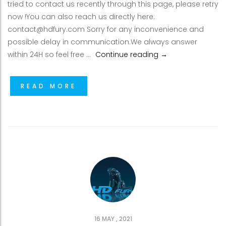
tried to contact us recently through this page, please retry
now !You can also reach us directly here:
contact@hdfury.com Sorry for any inconvenience and
possible delay in communication.We always answer
Email issues from
within 24H so feel free …
Continue reading
→
READ MORE
16 MAY , 2021