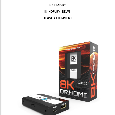
BY
HDFURY
IN
HDFURY
NEWS
LEAVE A COMMENT