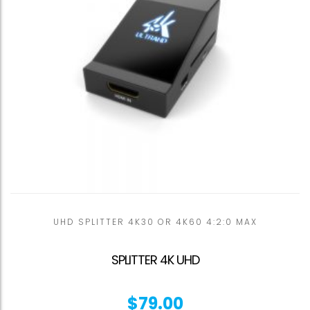
UHD SPLITTER 4K30 OR 4K60 4:2:0 MAX
SPLITTER 4K UHD
$
79.00