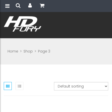
Home
>
Shop
>
Page 3