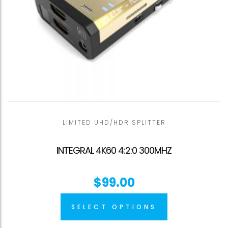
LIMITED UHD/HDR SPLITTER
INTEGRAL 4K60 4:2:0 300MHZ
$
99.00
SELECT OPTIONS