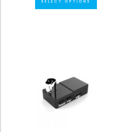
SELECT OPTIONS