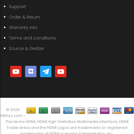
Support
Order & Return
Warranty info
Terms and conditions
Source & Gerber
youtube
discord
telegram
youtube
© 2026
HDfury.com -
The terms HDMI, HDMI High-Definition Multimedia Interface, HDMI
Trade dress and the HDMI Logos are trademarks or registered
trademarks of HDMI Licensing Administrator, Inc.