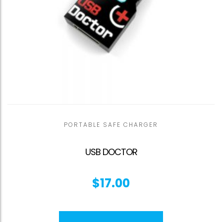
PORTABLE SAFE CHARGER
USB DOCTOR
$
17.00