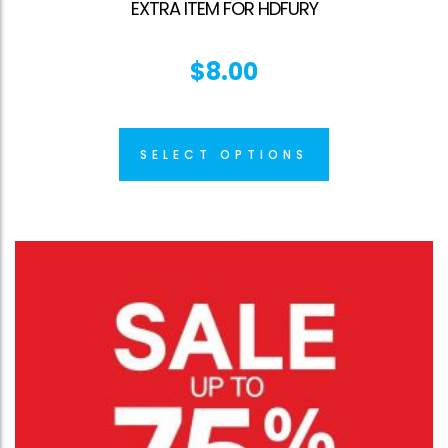
EXTRA ITEM FOR HDFURY
$
8.00
SELECT OPTIONS