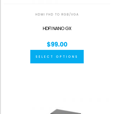
HDMI FHD TO RGB/VGA
HDF1 NANO GX
$
99.00
SELECT OPTIONS