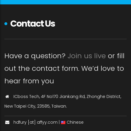
Contact Us
Have a question?
Join us live
or fill
out the contact form. We’d love to
hear from you
ICboss Tech, 4F No170 Jiankang Rd, Zhonghe District,
New Taipei City, 23585, Taiwan.
hdfury [at] affyy.com |
Chinese