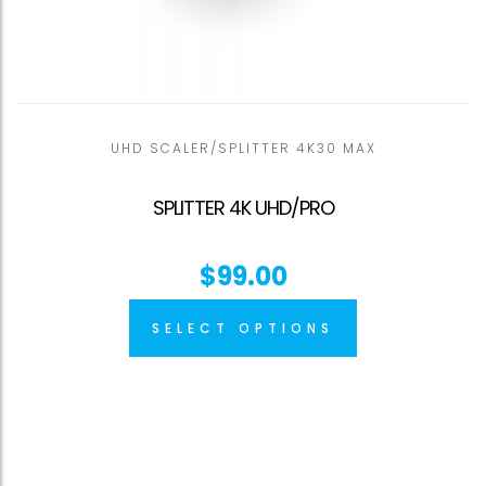
UHD SCALER/SPLITTER 4K30 MAX
SPLITTER 4K UHD/PRO
$
99.00
SELECT OPTIONS