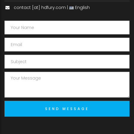
contact [at] hdfury.com |
English