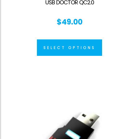
USB DOCTOR QC2.0
$
49.00
SELECT OPTIONS