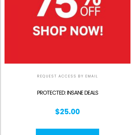
REQUEST ACCESS BY EMAIL
PROTECTED: INSANE DEALS
$
25.00