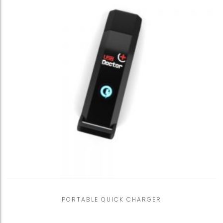
PORTABLE QUICK CHARGER