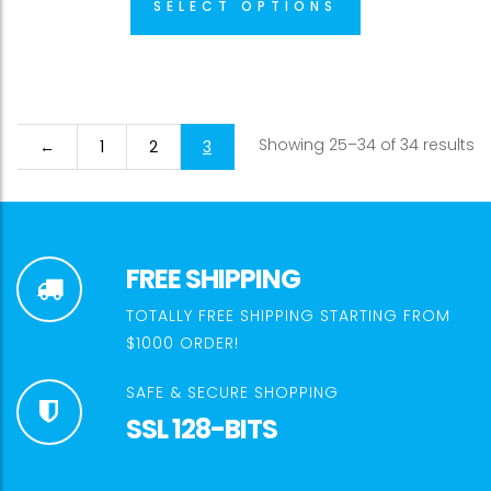
SELECT OPTIONS
Showing 25–34 of 34 results
←
1
2
3
FREE SHIPPING
TOTALLY FREE SHIPPING STARTING FROM
$1000 ORDER!
SAFE & SECURE SHOPPING
SSL 128-BITS