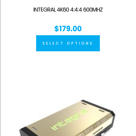
INTEGRAL 4K60 4:4:4 600MHZ
$
179.00
SELECT OPTIONS