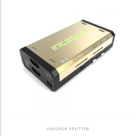
UHD/HDR SPLITTER