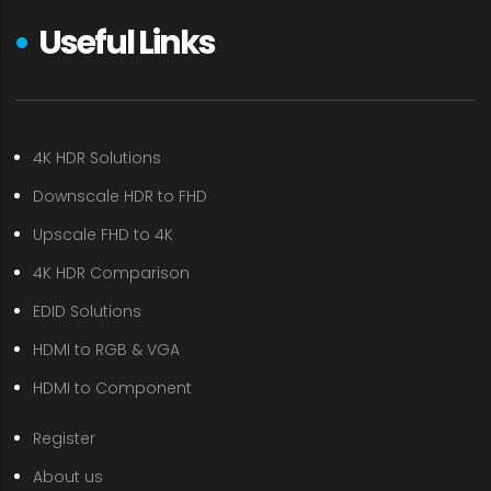
Useful Links
4K HDR Solutions
Downscale HDR to FHD
Upscale FHD to 4K
4K HDR Comparison
EDID Solutions
HDMI to RGB & VGA
HDMI to Component
Register
About us