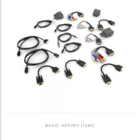
BASIC HDFURY ITEMS