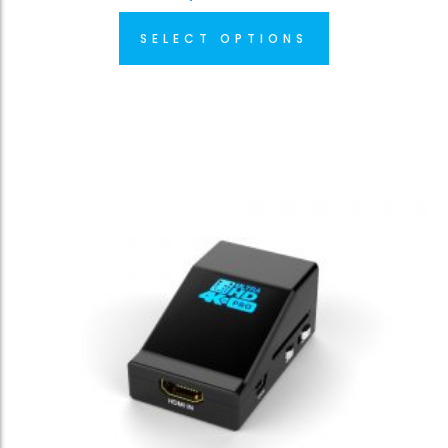
SELECT OPTIONS