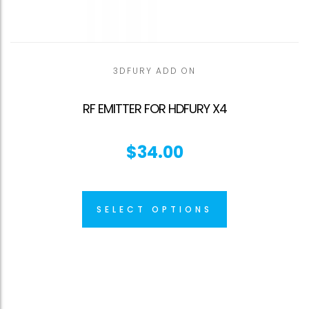
3DFURY ADD ON
RF EMITTER FOR HDFURY X4
$
34.00
SELECT OPTIONS