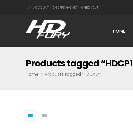
MY ACCOUNT
SHOPPING CART
CHECKOUT
HOME
Products tagged “HDCP1
Home
>
Products tagged “HDCP1.4”