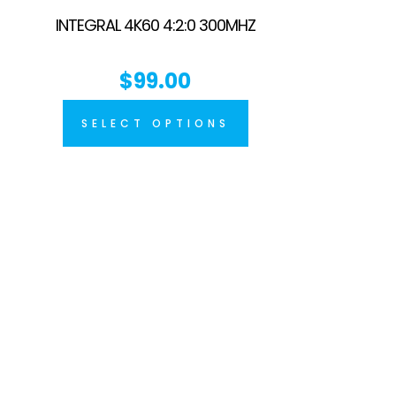
INTEGRAL 4K60 4:2:0 300MHZ
$
99.00
SELECT OPTIONS