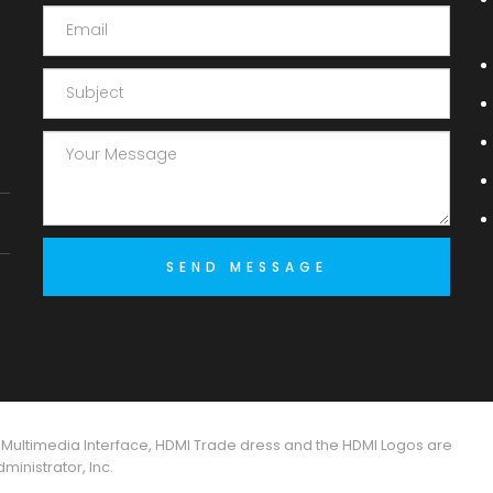
 Multimedia Interface, HDMI Trade dress and the HDMI Logos are
inistrator, Inc.