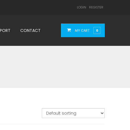
LOGIN
REGISTER
PPORT
CONTACT
MY CART
0