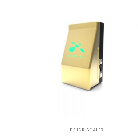
UHD/HDR SCALER