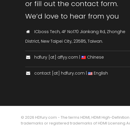
or fill out the contact form.
We’d love to hear from you
ICboss Tech, 4F No170 Jiankang Rd, Zhonghe
District, New Taipei City, 23585, Taiwan.
hdfury [at] affyy.com |
Chinese
contact [at] hdfury.com |
English
© 2026 HDfury.com - The terms HDMI, HDMI High-Definition
trademarks or registered trademarks of HDMI Licensing Adm