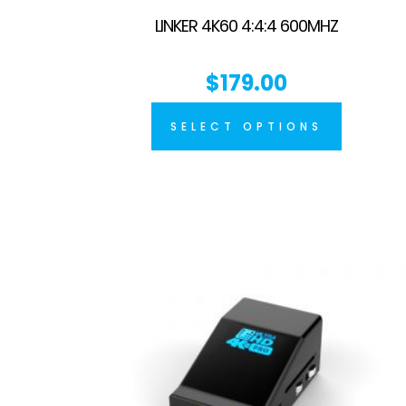
LINKER 4K60 4:4:4 600MHZ
$
179.00
SELECT OPTIONS