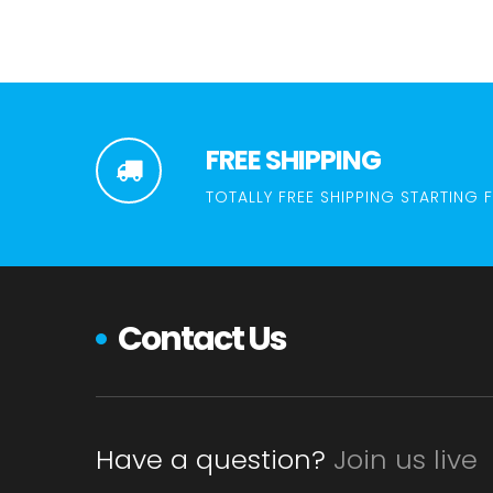
FREE SHIPPING
TOTALLY FREE SHIPPING STARTING 
Contact Us
Have a question?
Join us live