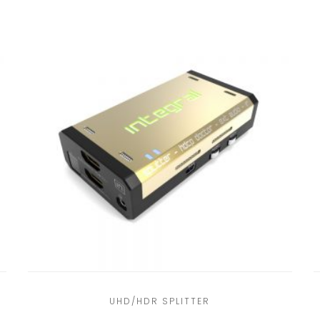
UHD/HDR SPLITTER