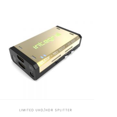
LIMITED UHD/HDR SPLITTER