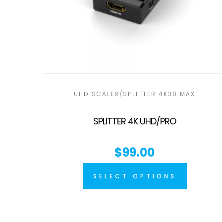
UHD SCALER/SPLITTER 4K30 MAX
SPLITTER 4K UHD/PRO
$
99.00
SELECT OPTIONS