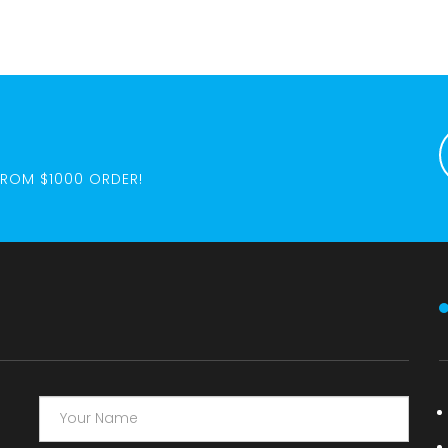
FROM $1000 ORDER!