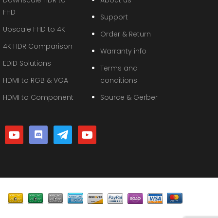
FHD
Support
Upscale FHD to 4K
Order & Return
4K HDR Comparison
Warranty info
EDID Solutions
Terms and
HDMI to RGB & VGA
conditions
HDMI to Component
Source & Gerber
youtube
discord
telegram
youtube