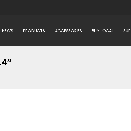
NEWS
PRODUCTS
ACCESSORIES
BUY LOCAL
SU
.4”