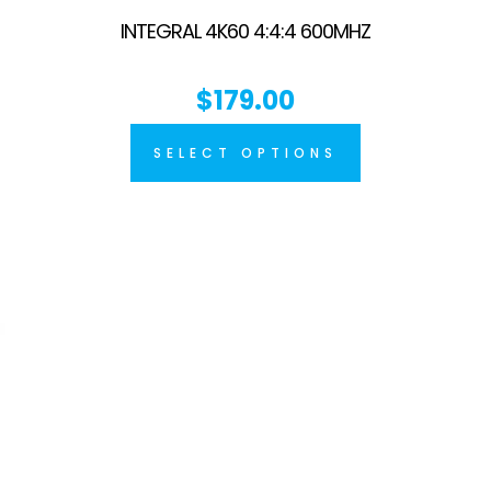
INTEGRAL 4K60 4:4:4 600MHZ
$
179.00
SELECT OPTIONS