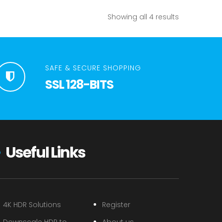
Showing all 4 results
SAFE & SECURE SHOPPING
SSL 128-BITS
Useful Links
4K HDR Solutions
Register
Downscale HDR to
About us