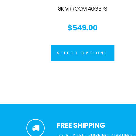
8K VRROOM 40GBPS
$
549.00
SELECT OPTIONS
FREE SHIPPING
TOTALLY FREE SHIPPING STARTING 