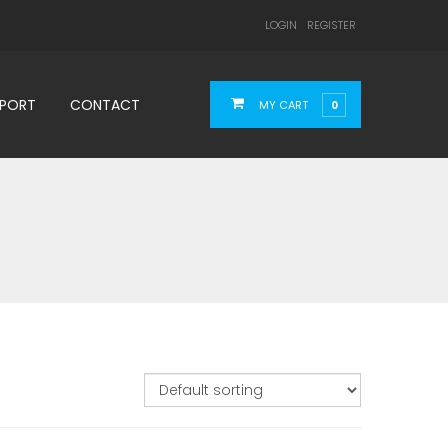
LOGIN
REGISTER
PPORT
CONTACT
MY CART
0