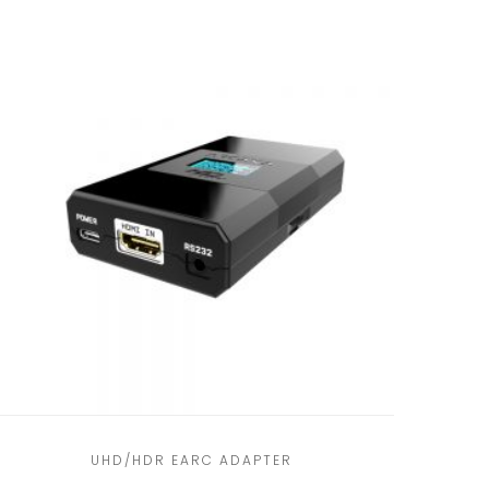
UHD/HDR EARC ADAPTER