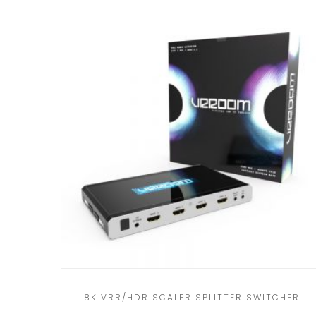
8K VRR/HDR SCALER SPLITTER SWITCHER