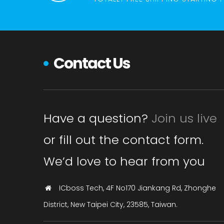
Contact Us
Have a question?
Join us live
or fill out the contact form.
We’d love to hear from you
ICboss Tech, 4F No170 Jiankang Rd, Zhonghe
District, New Taipei City, 23585, Taiwan.