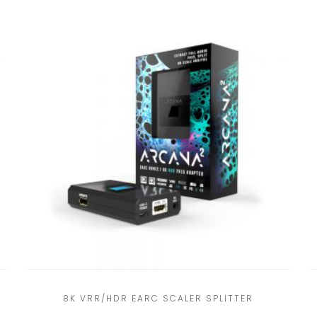
8K VRR/HDR EARC SCALER SPLITTER