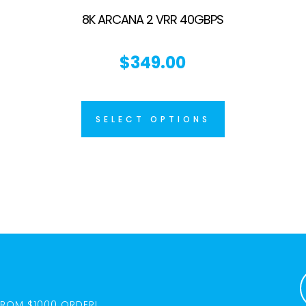
8K ARCANA 2 VRR 40GBPS
$
349.00
SELECT OPTIONS
FROM $1000 ORDER!