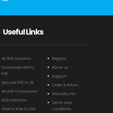
Useful Links
4K HDR Solutions
Register
Downscale HDR to
About us
FHD
Support
Upscale FHD to 4K
Order & Return
4K HDR Comparison
Warranty info
EDID Solutions
Terms and
HDMI to RGB & VGA
conditions