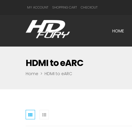
MY ACCOUNT
SHOPPING CART
CHECKOUT
HOME
HDMI to eARC
Home
>
HDMI to eARC