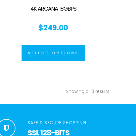
4K ARCANA 18GBPS
$
249.00
SELECT OPTIONS
Showing all 3 results
SAFE & SECURE SHOPPING
SSL 128-BITS