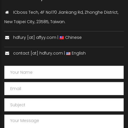
ICboss Tech, 4F No170 Jiankang Rd, Zhonghe District,
New Taipei City, 23585, Taiwan.
hdfury [at] affyy.com |
Chinese
contact [at] hdfury.com |
English