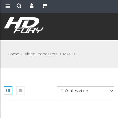
Home
>
Video Processors
>
MATRIX