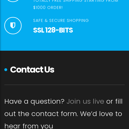
TOTALLY FREE SHIPPING STARTING FROM
$1000 ORDER!
SAFE & SECURE SHOPPING
SSL 128-BITS
Contact Us
Have a question?
Join us live
or fill
out the contact form. We’d love to
hear from you