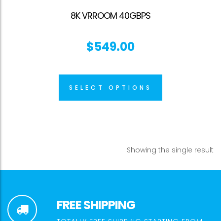
8K VRROOM 40GBPS
$
549.00
SELECT OPTIONS
Showing the single result
FREE SHIPPING