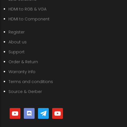
HDMI to RGB & VGA
HDMI to Component
Register
About us
Support
Order & Return
Warranty info
Terms and conditions
Source & Gerber
youtube
discord
telegram
youtube