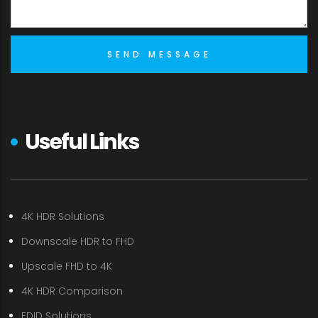
Useful Links
4K HDR Solutions
Downscale HDR to FHD
Upscale FHD to 4K
4K HDR Comparison
EDID Solutions