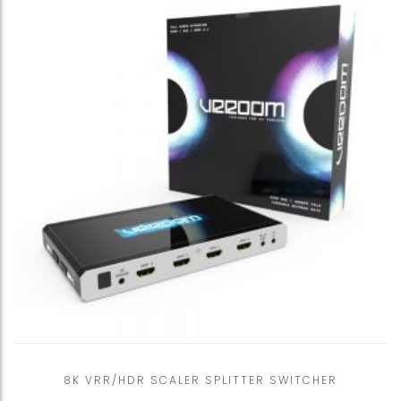
8K VRR/HDR SCALER SPLITTER SWITCHER