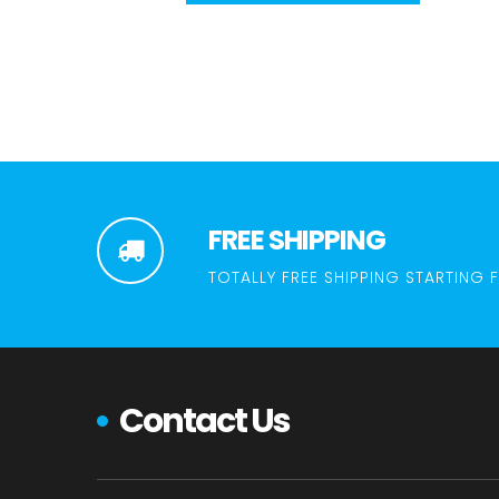
FREE SHIPPING
TOTALLY FREE SHIPPING STARTING 
Contact Us