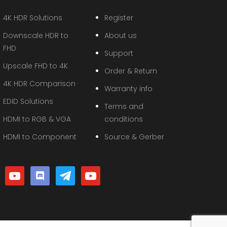
4K HDR Solutions
Register
Downscale HDR to
About us
FHD
Support
Upscale FHD to 4K
Order & Return
4K HDR Comparison
Warranty info
EDID Solutions
Terms and
HDMI to RGB & VGA
conditions
HDMI to Component
Source & Gerber
youtube
discord
telegram
youtube