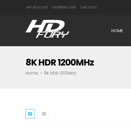
MY ACCOUNT
SHOPPING CART
CHECKOUT
HOME
8K HDR 1200MHz
Home
>
8K HDR 1200MHz