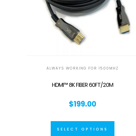
ALWAYS WORKING FOR 1500MHZ
HDMI™ 8K FIBER 60FT/20M
$
199.00
SELECT OPTIONS