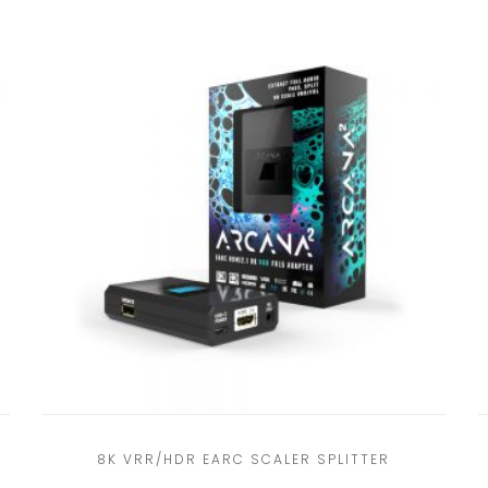
8K VRR/HDR EARC SCALER SPLITTER