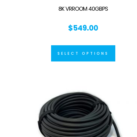
8K VRROOM 40GBPS
$
549.00
SELECT OPTIONS