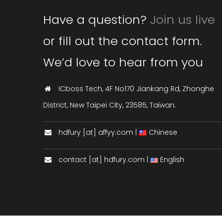
Have a question?
Join us live
or fill out the contact form.
We’d love to hear from you
ICboss Tech, 4F No170 Jiankang Rd, Zhonghe
District, New Taipei City, 23585, Taiwan.
hdfury [at] affyy.com |
Chinese
contact [at] hdfury.com |
English