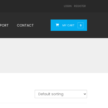
LOGIN
REGISTER
PPORT
CONTACT
MY CART
0