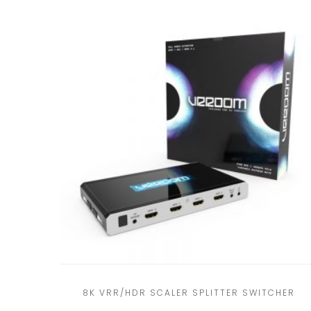
8K VRR/HDR SCALER SPLITTER SWITCHER