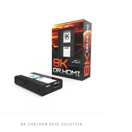
8K UHD/HDR EDID SOLUTION