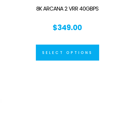
8K ARCANA 2 VRR 40GBPS
$
349.00
SELECT OPTIONS