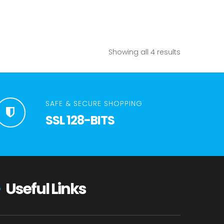
Showing all 4 results
SAFE & SECURE SHOPPING
SSL 128-BITS
Useful Links