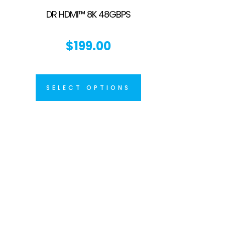
DR HDMI™ 8K 48GBPS
$
199.00
SELECT OPTIONS