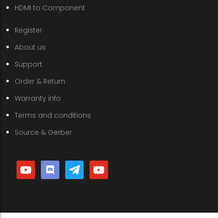
HDMI to Component
Register
About us
Support
Order & Return
Warranty info
Terms and conditions
Source & Gerber
youtube
discord
telegram
youtube