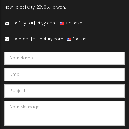
New Taipei City, 23585, Taiwan.
hdfury [at] affyy.com |
Chinese
contact [at] hdfury.com |
English