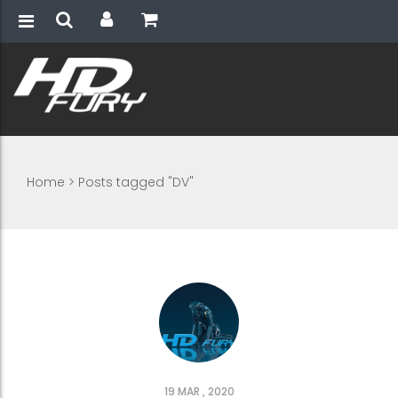
Home
>
Posts tagged "DV"
19 MAR , 2020