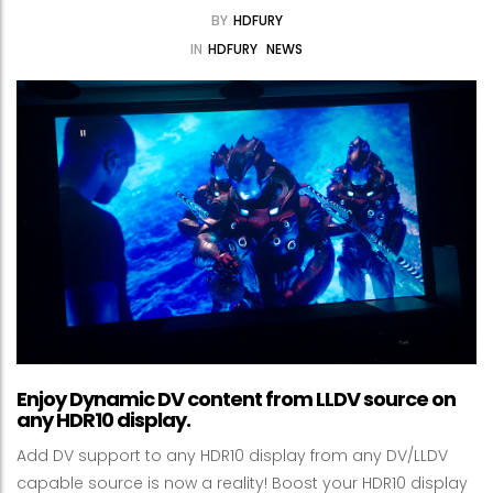
BY
HDFURY
IN
HDFURY
NEWS
Enjoy Dynamic DV content from LLDV source on
any HDR10 display.
Add DV support to any HDR10 display from any DV/LLDV
capable source is now a reality! Boost your HDR10 display