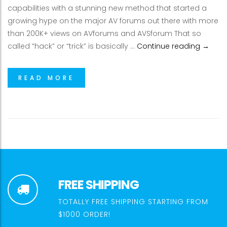
capabilities with a stunning new method that started a
growing hype on the major AV forums out there with more
than 200K+ views on AVforums and AVSforum That so
Enjoy 
called “hack” or “trick” is basically …
Continue reading
→
READ MORE
FREE SHIPPING
TOTALLY FREE SHIPPING STARTING FROM
$1000 ORDER!