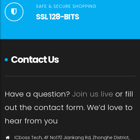
SAFE & SECURE SHOPPING
SSL 128-BITS
Contact Us
Have a question?
Join us live
or fill
out the contact form. We’d love to
hear from you
ICboss Tech, 4F No170 Jiankang Rd, Zhonghe District,