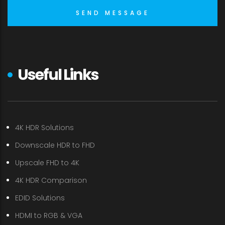
Useful Links
4K HDR Solutions
Downscale HDR to FHD
Upscale FHD to 4K
4K HDR Comparison
EDID Solutions
HDMI to RGB & VGA